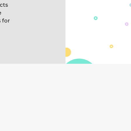
cts
e
 for