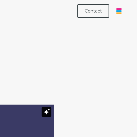
Contact