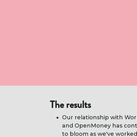
The results
Our relationship with Wor
and OpenMoney has cont
to bloom as we've worke