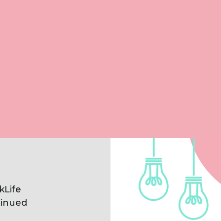
Clearly explain Worklife’s new
offering
Introduce their new branding in line
with their wellbeing values
Evoke a positive, fresh atmosphere
kLife
inued
d