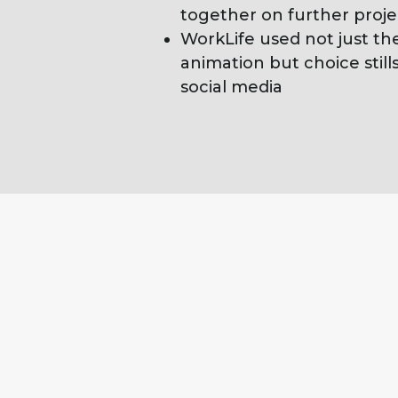
together on further proje
WorkLife used not just th
animation but choice stills
social media