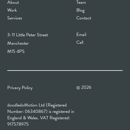
About
Team
Work
Blog
Services
Contact
Email
3-11 Little Peter Street
Call
Manchester
M15 4PS
2026
Privacy Policy
©
doodledoMotion Ltd (Registered
Number: 06340867) is registered in
England & Wales. VAT Registered:
917578975