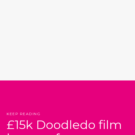
KEEP READING
£15k Doodledo film