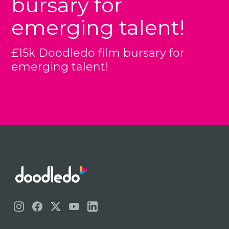
bursary for
emerging talent!
£15k Doodledo film bursary for
emerging talent!